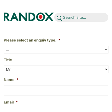
S
e
a
r
c
h
s
i
t
e
.
.
.
Please select an enquiy type.
*
Title
Name
*
Email
*