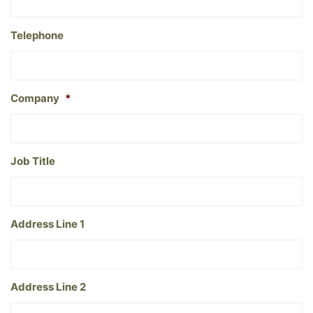
Telephone
Company
*
Job Title
Address Line 1
Address Line 2