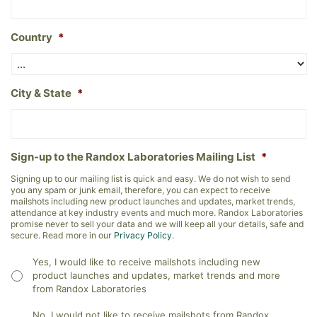
Country
*
City & State
*
Sign-up to the Randox Laboratories Mailing List
*
Signing up to our mailing list is quick and easy. We do not wish to send
you any spam or junk email, therefore, you can expect to receive
mailshots including new product launches and updates, market trends,
attendance at key industry events and much more. Randox Laboratories
promise never to sell your data and we will keep all your details, safe and
secure. Read more in our
Privacy Policy
.
Yes, I would like to receive mailshots including new
product launches and updates, market trends and more
from Randox Laboratories
No, I would not like to receive mailshots from Randox