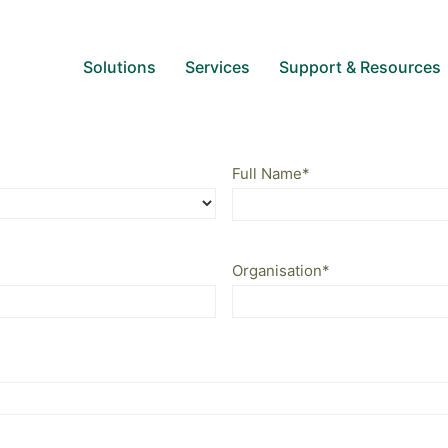
Solutions
Services
Support & Resources
Full Name
*
Organisation
*