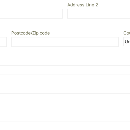
Address Line 2
Postcode/Zip code
Co