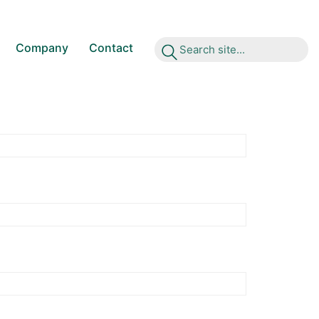
Company
Contact
S
e
a
r
c
h
s
i
t
e
.
.
.