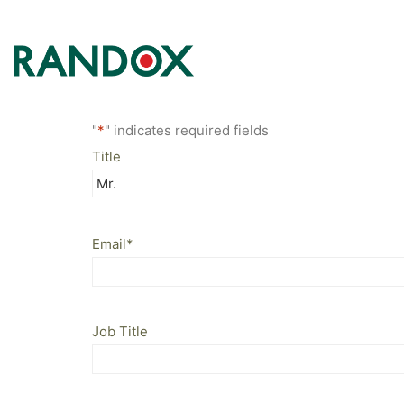
"
*
" indicates required fields
Title
Email
*
Job Title