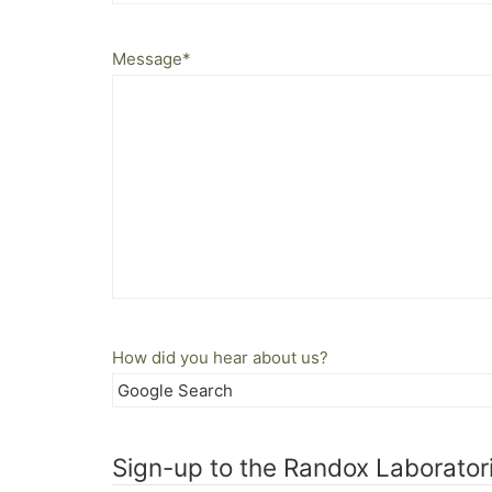
Message
*
How did you hear about us?
Sign-up to the Randox Laboratori