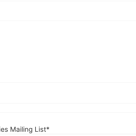
es Mailing List
*