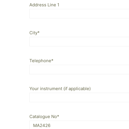
Address Line 1
City
*
Telephone
*
Your instrument (if applicable)
Catalogue No
*