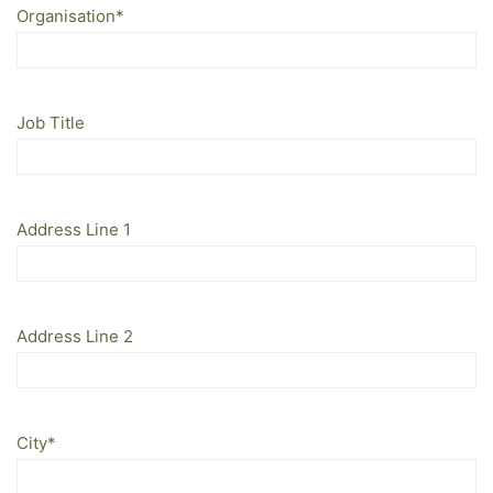
Organisation
*
Job Title
Address Line 1
Address Line 2
City
*