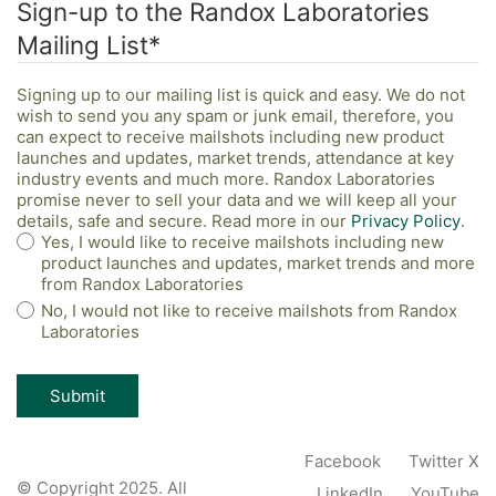
Sign-up to the Randox Laboratories
Mailing List
*
Signing up to our mailing list is quick and easy. We do not
wish to send you any spam or junk email, therefore, you
can expect to receive mailshots including new product
launches and updates, market trends, attendance at key
industry events and much more. Randox Laboratories
promise never to sell your data and we will keep all your
details, safe and secure. Read more in our
Privacy Policy
.
Yes, I would like to receive mailshots including new
product launches and updates, market trends and more
from Randox Laboratories
No, I would not like to receive mailshots from Randox
Laboratories
Facebook
Twitter X
© Copyright 2025. All
LinkedIn
YouTube