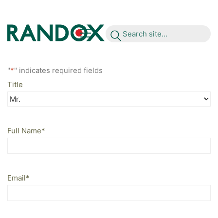
S
e
a
r
c
h
s
i
t
e
.
.
.
"
*
" indicates required fields
Title
Full Name
*
Email
*