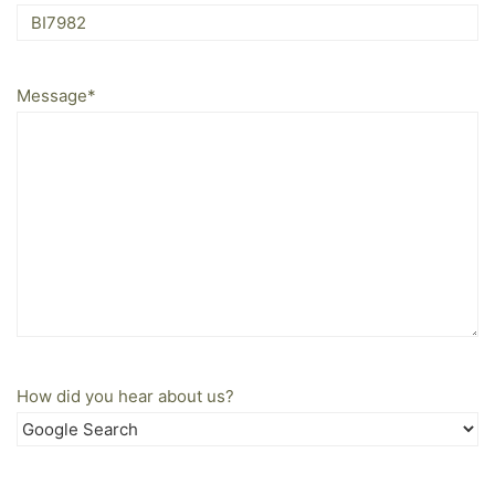
Message
*
How did you hear about us?