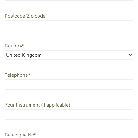
Postcode/Zip code
Country
*
Telephone
*
Your instrument (if applicable)
Catalogue No
*