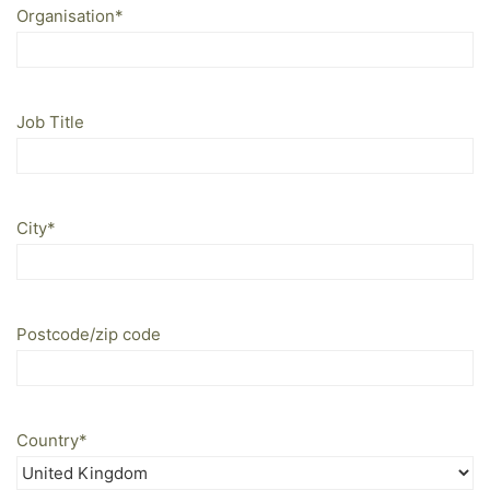
Organisation
*
Job Title
City
*
Postcode/zip code
Country
*