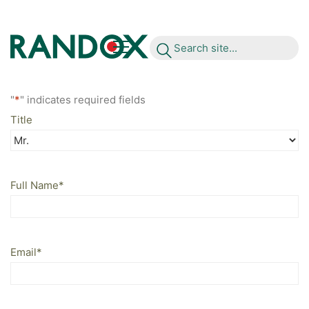
S
e
a
r
c
h
s
i
t
e
.
.
.
"
*
" indicates required fields
Title
Full Name
*
Email
*