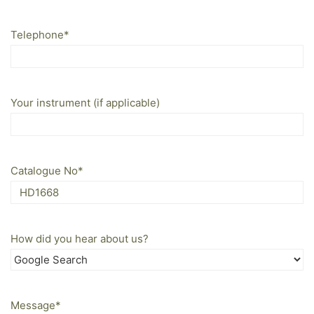
Telephone
*
Your instrument (if applicable)
Catalogue No
*
How did you hear about us?
Message
*