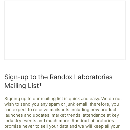
Sign-up to the Randox Laboratories
Mailing List
*
Signing up to our mailing list is quick and easy. We do not
wish to send you any spam or junk email, therefore, you
can expect to receive mailshots including new product
launches and updates, market trends, attendance at key
industry events and much more. Randox Laboratories
promise never to sell your data and we will keep all your