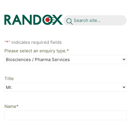
S
e
a
r
c
h
s
i
t
e
.
.
.
"
*
" indicates required fields
Please select an enquiry type.
*
Title
Name
*