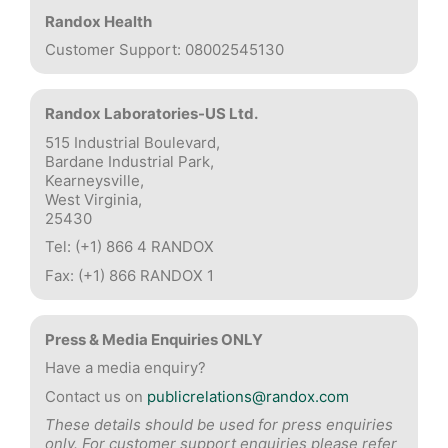
Randox Health
Customer Support: 08002545130
Randox Laboratories-US Ltd.
515 Industrial Boulevard,
Bardane Industrial Park,
Kearneysville,
West Virginia,
25430
Tel: (+1) 866 4 RANDOX
Fax: (+1) 866 RANDOX 1
Press & Media Enquiries ONLY
Have a media enquiry?
Contact us on
publicrelations@randox.com
These details should be used for press enquiries
only. For customer support enquiries please refer