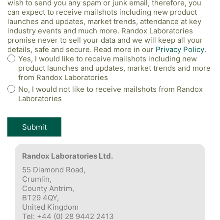
wish to send you any spam or junk email, therefore, you
can expect to receive mailshots including new product
launches and updates, market trends, attendance at key
industry events and much more. Randox Laboratories
promise never to sell your data and we will keep all your
details, safe and secure. Read more in our
Privacy Policy
.
Yes, I would like to receive mailshots including new
product launches and updates, market trends and more
from Randox Laboratories
No, I would not like to receive mailshots from Randox
Laboratories
Randox Laboratories Ltd.
55 Diamond Road,
Crumlin,
County Antrim,
BT29 4QY,
United Kingdom
Tel: +44 (0) 28 9442 2413