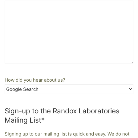
How did you hear about us?
Sign-up to the Randox Laboratories
Mailing List
*
Signing up to our mailing list is quick and easy. We do not