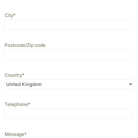
City
*
Postcode/Zip code
Country
*
Telephone
*
Message
*