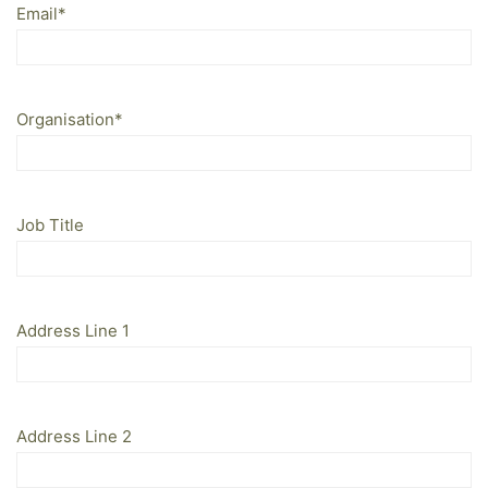
Email
*
Organisation
*
Job Title
Address Line 1
Address Line 2