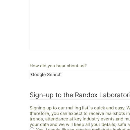
How did you hear about us?
Sign-up to the Randox Laboratori
Signing up to our mailing list is quick and easy.
therefore, you can expect to receive mailshots 
trends, attendance at key industry events and m
your data and we will keep all your details, safe
Yes, I would like to receive mailshots includ