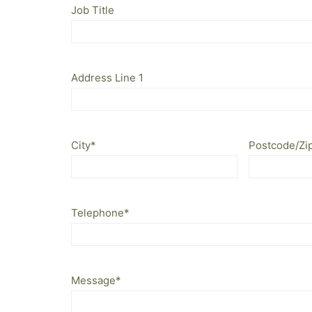
Job Title
Address Line 1
City
*
Postcode/Zi
Telephone
*
Message
*