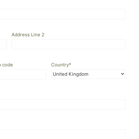
Address Line 2
p code
Country
*