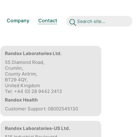
Company
Contact
S
e
a
r
c
h
s
i
t
e
.
.
.
Randox Laboratories Ltd.
55 Diamond Road,
Crumlin,
County Antrim,
BT29 4QY,
United Kingdom
Tel: +44 (0) 28 9442 2413
Randox Health
Customer Support: 08002545130
Randox Laboratories-US Ltd.
515 Industrial Boulevard,