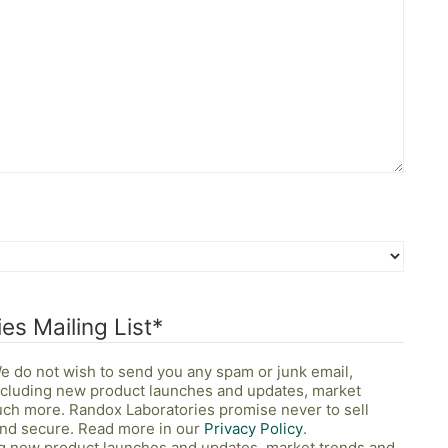
es Mailing List
*
 We do not wish to send you any spam or junk email,
including new product launches and updates, market
uch more. Randox Laboratories promise never to sell
 and secure. Read more in our
Privacy Policy
.
ing new product launches and updates, market trends and