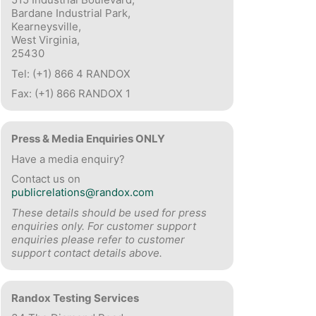
Bardane Industrial Park,
Kearneysville,
West Virginia,
25430
Tel: (+1) 866 4 RANDOX
Fax: (+1) 866 RANDOX 1
Press & Media Enquiries ONLY
Have a media enquiry?
Contact us on
publicrelations@randox.com
These details should be used for press
enquiries only. For customer support
enquiries please refer to customer
support contact details above.
Randox Testing Services