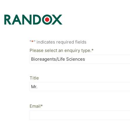
"
*
" indicates required fields
Please select an enquiry type.
*
Title
Email
*