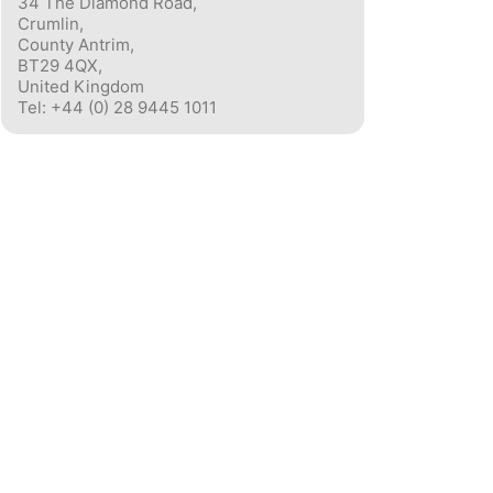
34 The Diamond Road,
Crumlin,
County Antrim,
BT29 4QX,
United Kingdom
Tel: +44 (0) 28 9445 1011