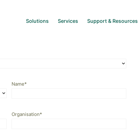
Solutions
Services
Support & Resources
Name
*
Organisation
*